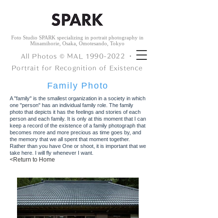
Foto Studio SPARK specializing in portrait photography in
Minamihorie, Osaka, Omotesando, Tokyo
All Photos © ︎MAL
1990-2022
・
Portrait for Recognition of Existence
​Family Photo
A "family" is the smallest organization in a society in which
one "person" has an individual family role.
The family
photo that depicts it has
the feelings and stories of each
person and each family.
It is only at this moment that I can
keep a record of the existence of a family photograph that
becomes more and more precious as time goes by, and
the memory that we all spent that moment together.
Rather than you
have
One or shoot, it is important that we
take here. I will fly whenever I want.
<Return to Home