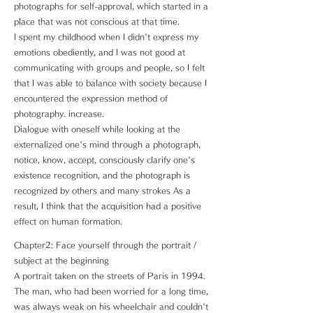
photographs for self-approval, which started in a
place that was not conscious at that time.
I spent my childhood when I didn't express my
emotions obediently, and I was not good at
communicating with groups and people, so I felt
that I was able to balance with society because I
encountered the expression method of
photography. increase.
Dialogue with oneself while looking at the
externalized one's mind through a photograph,
notice, know, accept, consciously clarify one's
existence recognition, and the photograph is
recognized by others and many strokes As a
result, I think that the acquisition had a positive
effect on human formation.
Chapter2: Face yourself through the portrait /
subject at the beginning
A portrait taken on the streets of Paris in 1994.
The man, who had been worried for a long time,
was always weak on his wheelchair and couldn't