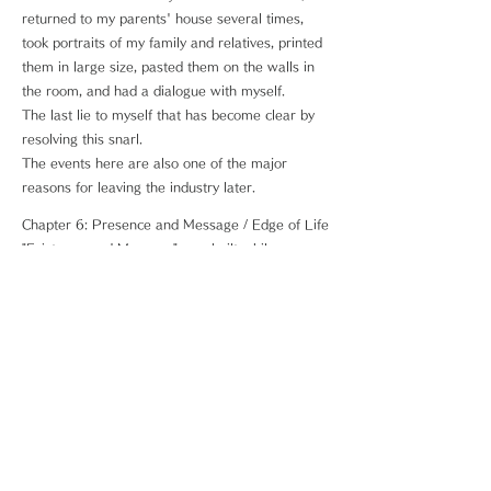
returned to my parents' house several times,
took portraits of my family and relatives, printed
them in large size, pasted them on the walls in
the room, and had a dialogue with myself.
The last lie to myself that has become clear by
resolving this snarl.
The events here are also one of the major
reasons for leaving the industry later.
Chapter 6: Presence and Message / Edge of Life
"Existence and Message" was built while
reducing psychological skills after returning to
the photographer, and "Edge of Life" derived
from it.
While specializing in portraying the energy of
living and the very existence of human beings,
the subject is people with terminal cancer and
those who are living their lives in their own way.
A portrait where you can interact with yourself ...
The answer you want may be in that one piece.