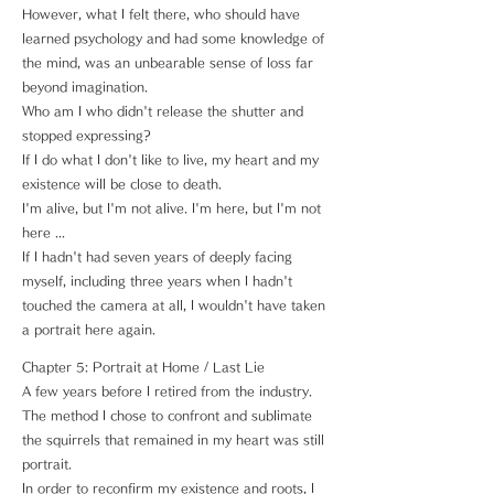
However, what I felt there, who should have
learned psychology and had some knowledge of
the mind, was an unbearable sense of loss far
beyond imagination.
Who am I who didn't release the shutter and
stopped expressing?
If I do what I don't like to live, my heart and my
existence will be close to death.
I'm alive, but I'm not alive. I'm here, but I'm not
here ...
If I hadn't had seven years of deeply facing
myself, including three years when I hadn't
touched the camera at all, I wouldn't have taken
a portrait here again.
Chapter 5: Portrait at Home / Last Lie
A few years before I retired from the industry.
The method I chose to confront and sublimate
the squirrels that remained in my heart was still
portrait.
In order to reconfirm my existence and roots, I