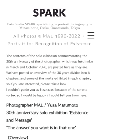
Foto Studio SPARK specializing in portrait photography in
Minamihorie, Osaka, Omotesando, Tokyo
All Photos © ︎MAL
1990-2022
・
Portrait for Recognition of Existence
The contents of the solo exhibition commemorating the
30th anniversary of the photographer, which was held twice
in March and October 2020, are posted here as they are.
We have posted an overview of the 30 years divided into 6
chapters, and some of the works exhibited in each chapter,
so if you are interested, please take a look.
I couldn't guide you as I expected because of the corona
vortex, so I would be happy if I could tell you from here.
Photographer MAL / Yusa Marumoto
30th anniversary solo exhibition "Existence
and Message"
"The answer you want is in that one"
【Overview】