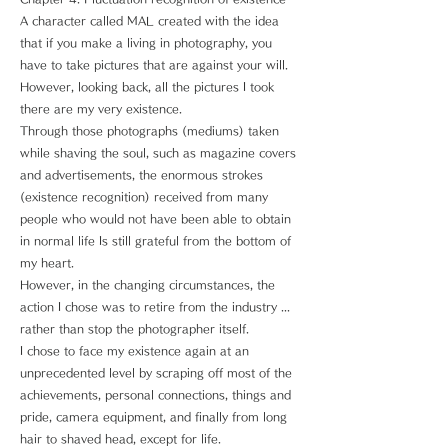
A character called MAL created with the idea
that if you make a living in photography, you
have to take pictures that are against your will.
However, looking back, all the pictures I took
there are my very existence.
Through those photographs (mediums) taken
while shaving the soul, such as magazine covers
and advertisements, the enormous strokes
(existence recognition) received from many
people who would not have been able to obtain
in normal life Is still grateful from the bottom of
my heart.
However, in the changing circumstances, the
action I chose was to retire from the industry ...
rather than stop the photographer itself.
I chose to face my existence again at an
unprecedented level by scraping off most of the
achievements, personal connections, things and
pride, camera equipment, and finally from long
hair to shaved head, except for life.