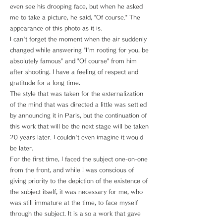
even see his drooping face, but when he asked
me to take a picture, he said, "Of course." The
appearance of this photo as it is.
I can't forget the moment when the air suddenly
changed while answering "I'm rooting for you, be
absolutely famous" and "Of course" from him
after shooting. I have a feeling of respect and
gratitude for a long time.
The style that was taken for the externalization
of the mind that was directed a little was settled
by announcing it in Paris, but the continuation of
this work that will be the next stage will be taken
20 years later. I couldn't even imagine it would
be later.
For the first time, I faced the subject one-on-one
from the front, and while I was conscious of
giving priority to the depiction of the existence of
the subject itself, it was necessary for me, who
was still immature at the time, to face myself
through the subject. It is also a work that gave