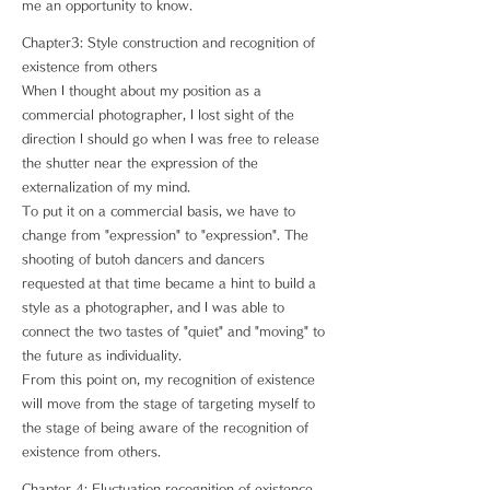
me an opportunity to know.
Chapter3: Style construction and recognition of
existence from others
When I thought about my position as a
commercial photographer, I lost sight of the
direction I should go when I was free to release
the shutter near the expression of the
externalization of my mind.
To put it on a commercial basis, we have to
change from "expression" to "expression". The
shooting of butoh dancers and dancers
requested at that time became a hint to build a
style as a photographer, and I was able to
connect the two tastes of "quiet" and "moving" to
the future as individuality.
From this point on, my recognition of existence
will move from the stage of targeting myself to
the stage of being aware of the recognition of
existence from others.
Chapter 4: Fluctuation recognition of existence