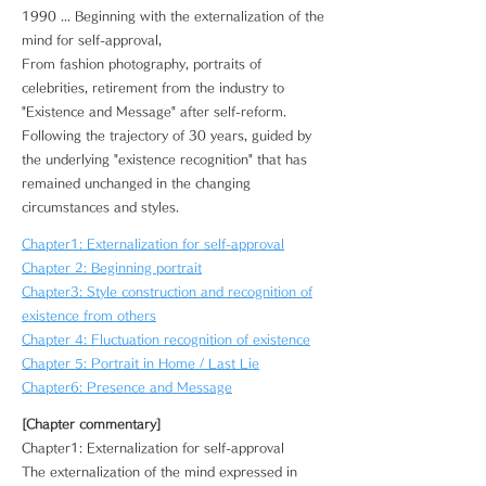
1990 ... Beginning with the externalization of the
mind for self-approval,
From fashion photography, portraits of
celebrities, retirement from the industry to
"Existence and Message" after self-reform.
Following the trajectory of 30 years, guided by
the underlying "existence recognition" that has
remained unchanged in the changing
circumstances and styles.
Chapter1: Externalization for self-approval
Chapter 2: Beginning portrait
Chapter3: Style construction and recognition of
existence from others
Chapter 4: Fluctuation recognition of existence
Chapter 5: Portrait in Home / Last Lie
Chapter6: Presence and Message
[Chapter commentary]
Chapter1: Externalization for self-approval
The externalization of the mind expressed in