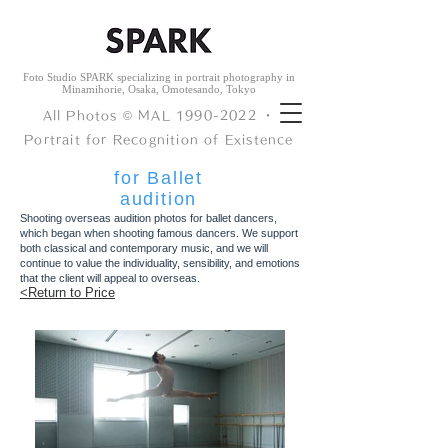
Foto Studio SPARK specializing in portrait photography in
Minamihorie, Osaka, Omotesando, Tokyo
All Photos © ︎MAL
1990-2022
・
Portrait for Recognition of Existence
for Ballet
audition
Shooting overseas audition photos for ballet dancers,
which began when shooting famous dancers. We support
both classical and contemporary music, and we will
continue to value the individuality, sensibility, and emotions
that the client will appeal to overseas.
<Return to Price