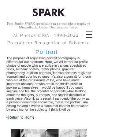
Foto Studio SPARK specializing in portrait photography in
Minamihorie, Osaka, Omotesando, Tokyo
All Photos © ︎MAL
1990-2022
・
Portrait for Recognition of Existence
Portrait
The purpose of requesting portrait photography is
different for each person. Here, we will introduce profile
photos of people who are active in various specialized
fields, birthday photos, family photos, gravure
photography, audition portraits, fashion portraits to give to
yourself and your loved ones. It's also a portrait for those
who are at the crossroads of life, who have made
important choices, or who are in the midlife crisis or
looking at themselves. I would be happy if you could
imagine and feel the potential of portraits while thinking
about the thoughts, purposes, and stories depicted in
each piece. Also, if, as a result, I can depict the purity as
a person beyond the social role, that is the portrait I am
aiming for, and it will be a piece that can not be replaced
by anything for the subjects. I think it will be.
<Return to Home